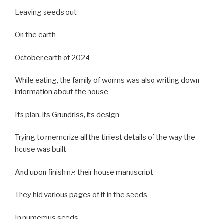
Leaving seeds out
On the earth
October earth of 2024
While eating, the family of worms was also writing down
information about the house
Its plan, its Grundriss, its design
Trying to memorize all the tiniest details of the way the
house was built
And upon finishing their house manuscript
They hid various pages of it in the seeds
In numerous seeds