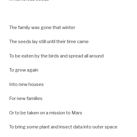
The family was gone that winter
The seeds lay still until their time came
To be eaten by the birds and spread all around
To grow again
Into new houses
For new families
Or to be taken on a mission to Mars
To bring some plant and insect data into outer space