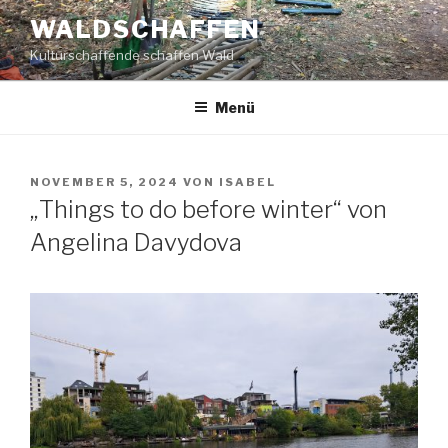
Zum
WALDSCHAFFEN
Inhalt
Kulturschaffende schaffen Wald
springen
Menü
VERÖFFENTLICHT
NOVEMBER 5, 2024
VON
ISABEL
AM
„Things to do before winter“ von
Angelina Davydova