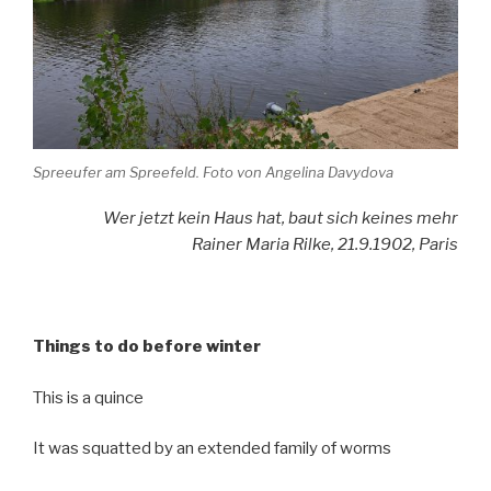
Spreeufer am Spreefeld. Foto von Angelina Davydova
Wer jetzt kein Haus hat, baut sich keines mehr
Rainer Maria Rilke, 21.9.1902, Paris
Things to do before winter
This is a quince
It was squatted by an extended family of worms