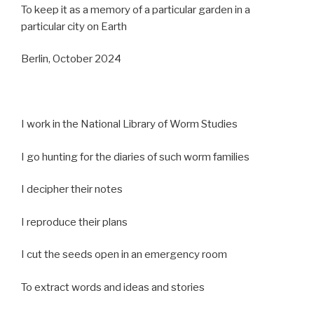
To keep it as a memory of a particular garden in a
particular city on Earth
Berlin, October 2024
I work in the National Library of Worm Studies
I go hunting for the diaries of such worm families
I decipher their notes
I reproduce their plans
I cut the seeds open in an emergency room
To extract words and ideas and stories