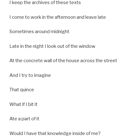
I keep the archives of these texts
I come to work in the afternoon and leave late
Sometimes around midnight
Late in the night I look out of the window
At the concrete wall of the house across the street
And I try to imagine
That quince
What if I bit it
Ate a part of it
Would I have that knowledge inside of me?