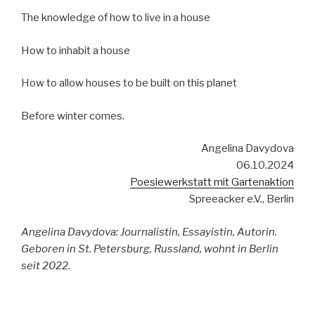
The knowledge of how to live in a house
How to inhabit a house
How to allow houses to be built on this planet
Before winter comes.
Angelina Davydova
06.10.2024
Poesiewerkstatt mit Gartenaktion
Spreeacker e.V., Berlin
Angelina Davydova: Journalistin, Essayistin, Autorin.
Geboren in St. Petersburg, Russland, wohnt in Berlin
seit 2022.