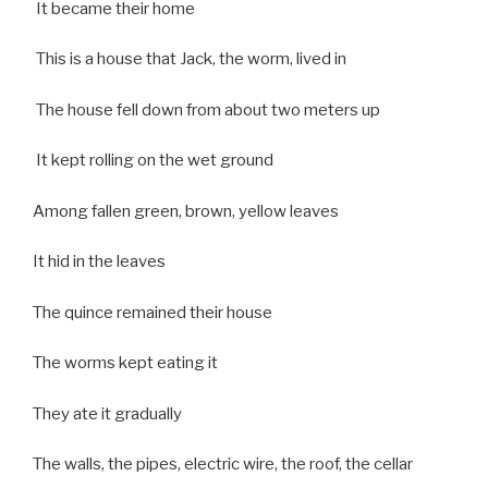
It became their home
This is a house that Jack, the worm, lived in
The house fell down from about two meters up
It kept rolling on the wet ground
Among fallen green, brown, yellow leaves
It hid in the leaves
The quince remained their house
The worms kept eating it
They ate it gradually
The walls, the pipes, electric wire, the roof, the cellar