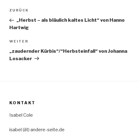
Beitragsnavigation
Vorheriger
ZURÜCK
Beitrag
„Herbst – als bläulich kaltes Licht“ von Hanno
Hartwig
Nächster
WEITER
Beitrag
„zaudernder Kürbis“/“Herbsteinfall“ von Johanna
Losacker
KONTAKT
Isabel Cole
isabel (ät) andere-seite.de